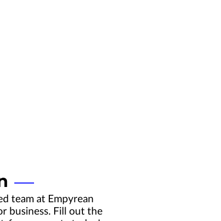
n
ced team at Empyrean
 business. Fill out the