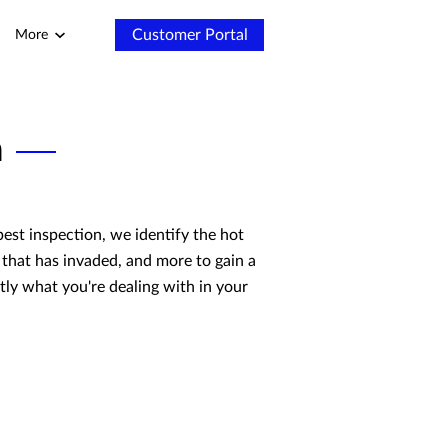
Customer Portal
More
n
pest inspection, we identify the hot
 that has invaded, and more to gain a
ctly what you're dealing with in your