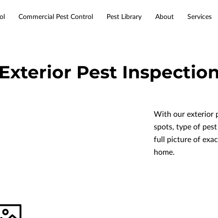
ol
Commercial Pest Control
Pest Library
About
Services
Service Areas
Resources
Contact
Exterior Pest Inspectio
With our exterior 
spots, type of pest
full picture of exa
home.