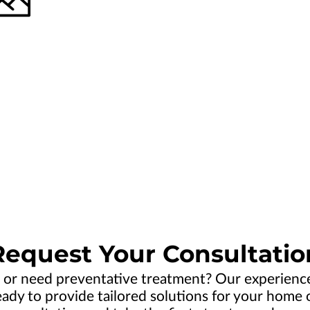
Request Your Consultatio
 or need preventative treatment? Our experien
dy to provide tailored solutions for your home or