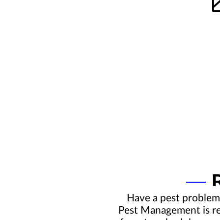
Have a pest problem
Pest Management is rea