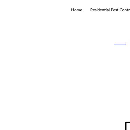
Home
Residential Pest Contr