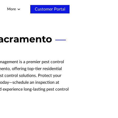
Customer Portal
More
 Sacramento
agement is a premier pest control
nto, offering top-tier residential
t control solutions. Protect your
today—schedule an inspection at
 experience long-lasting pest control