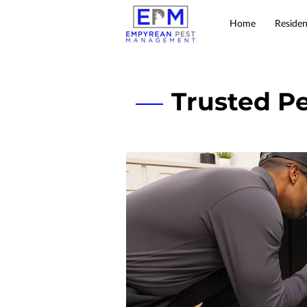
Home
Residen
Trusted Pe