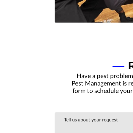
Have a pest problem
Pest Management is rea
form to schedule your 
Tell us about your request