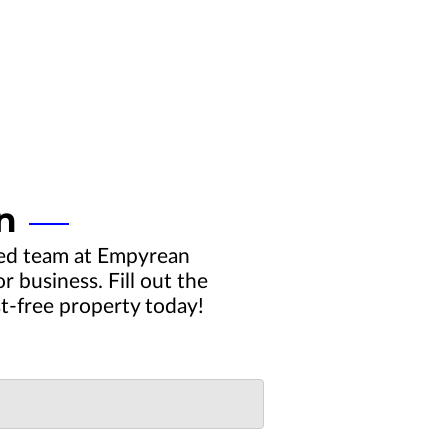
n
ced team at Empyrean
 business. Fill out the
st-free property today!