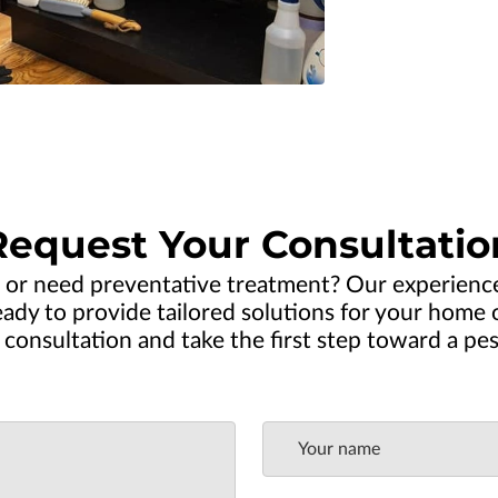
Request Your Consultatio
 or need preventative treatment? Our experien
dy to provide tailored solutions for your home or
consultation and take the first step toward a pe
Your name