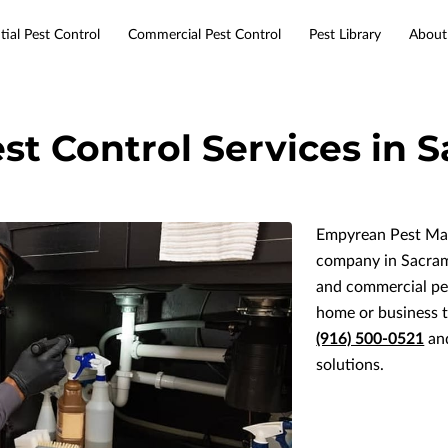
tial Pest Control
Commercial Pest Control
Pest Library
About
Services
Service Areas
Resources
Contact
st Control Services in
Empyrean Pest Man
company in Sacrame
and commercial pes
home or business 
(916) 500-0521
and
solutions.