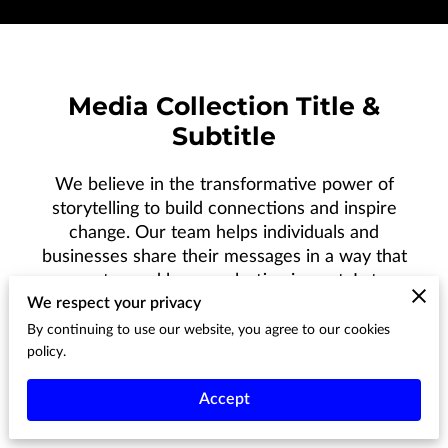
Media Collection Title &
Subtitle
We believe in the transformative power of
storytelling to build connections and inspire
change. Our team helps individuals and
businesses share their messages in a way that
resonates and leaves a lasting impact. Let us
We respect your privacy
help you turn your story into something that
reaches and moves your audience.
By continuing to use our website, you agree to our cookies
policy.
Accept