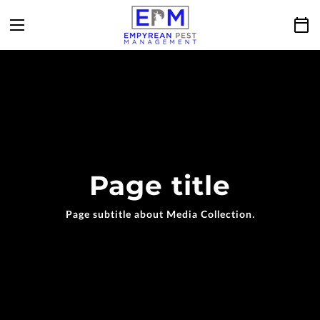
Page title
Page subtitle about Media Collection.