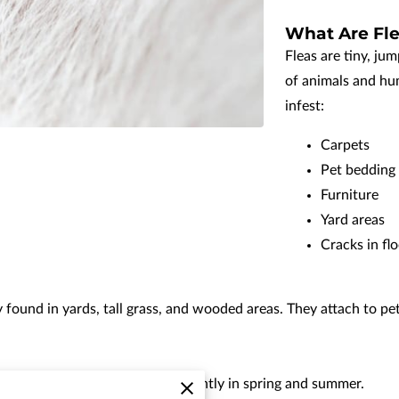
What Are Fle
Fleas are tiny, ju
of animals and hu
infest:
Carpets
Pet bedding
Furniture
Yard areas
Cracks in fl
 found in yards, tall grass, and wooded areas. They attach to p
 tick activity increases significantly in spring and summer.