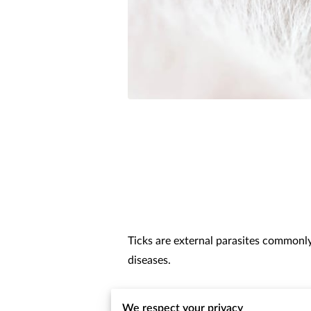
Ticks are external parasites commonly
diseases.
In Sacramento’s warm climate, flea and
We respect your privacy