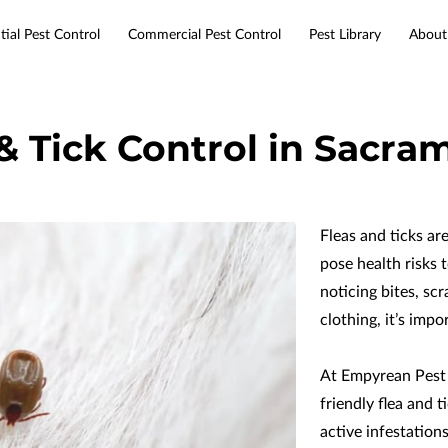
tial Pest Control
Commercial Pest Control
Pest Library
About
Services
Service Areas
Resources
Contact
 & Tick Control in Sacra
Fleas and ticks ar
pose health risks t
noticing bites, sc
clothing, it’s impo
At Empyrean Pest
friendly flea and 
active infestation