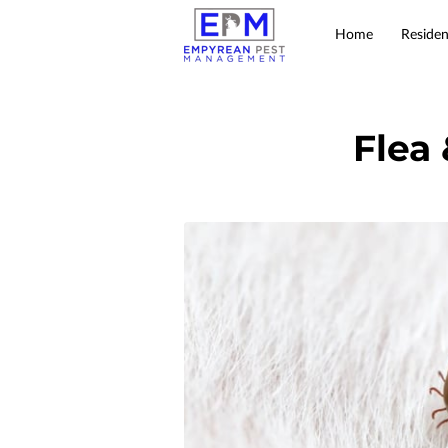
Home
Residen
Flea