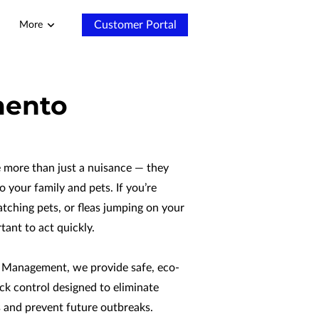
Customer Portal
More
mento
e more than just a nuisance — they
o your family and pets. If you’re
ratching pets, or fleas jumping on your
rtant to act quickly.
 Management, we provide safe, eco-
tick control designed to eliminate
s and prevent future outbreaks.