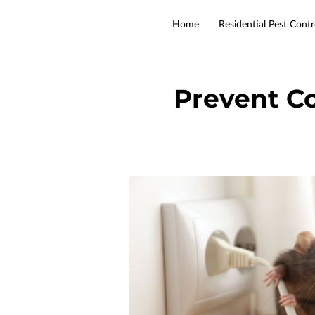
Home
Residential Pest Contr
Prevent C