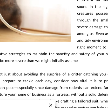
represent far mo
sound in the nig
creatures posses
through the sma
severe damage th
among us. Even as
and tidy environm
right moment to i
tive strategies to maintain the sanctity and safety of your s
n be more severe than we might initially assume.
t just about avoiding the surprise of a critter catching you 
ou prepare to tackle each day, consider how vital it is to p
 can pose—especially since damage from rodents can extend fa
icture your home or business as a fortress; without a solid defe
ligent pest management is much like crafting a tailored suit, w