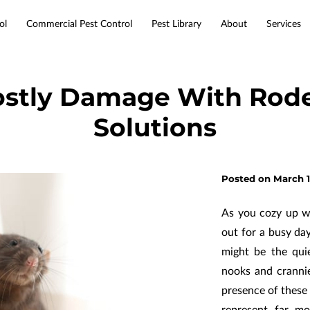
ol
Commercial Pest Control
Pest Library
About
Services
Service Areas
Resources
Contact
ostly Damage With Rode
Solutions
Posted on March 1
As you cozy up w
out for a busy da
might be the qui
nooks and crannie
presence of these