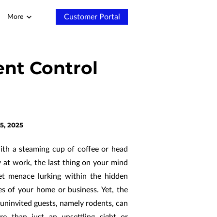
Customer Portal
More
nt Control
5, 2025
ith a steaming cup of coffee or head
y at work, the last thing on your mind
et menace lurking within the hidden
s of your home or business. Yet, the
 uninvited guests, namely rodents, can