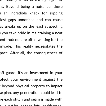
re than just an unsettling sight or
ht. Beyond being a nuisance, these
s an incredible knack for slipping
llest gaps unnoticed and can cause
at sneaks up on the least suspecting
 you take pride in maintaining a neat
ent, rodents are often waiting for the
nvade. This reality necessitates the
pace. After all, the consequences of
off guard; it’s an investment in your
rotect your environment against the
r beyond physical property to impact
nse plan, any penetration could lead to
here each stitch and seam is made with