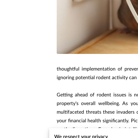
thoughtful implementation of preven
ignoring potential rodent activity ca
Getting ahead of rodent issues is no
property's overall wellbeing. As y
multifaceted threats these invaders
your financial health significantly. P
costly disruptions. Engaging in intel
We respect your privacy